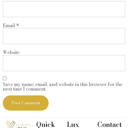
Email
*
Website
Save my name, email, and website in this browser for the
next time I comment.
Quick
Lux
Contact