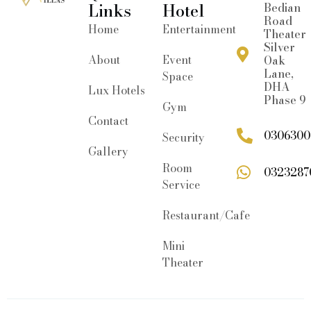
Links
Hotel
Bedian
Road
Home
Entertainment
Theater
Silver
About
Event
Oak
Lane,
Space
DHA
Lux Hotels
Phase 9
Gym
Contact
0306300
Security
Gallery
Room
0323287
Service
Restaurant/Cafe
Mini
Theater