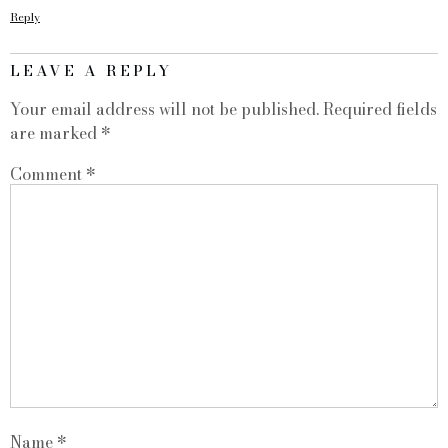
Reply
LEAVE A REPLY
Your email address will not be published.
Required fields
are marked
*
Comment
*
Name
*