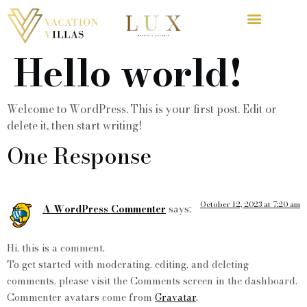
Hello world!
Welcome to WordPress. This is your first post. Edit or
delete it, then start writing!
One Response
October 12, 2023 at 7:20 am
A WordPress Commenter
says:
Hi, this is a comment.
To get started with moderating, editing, and deleting
comments, please visit the Comments screen in the dashboard.
Commenter avatars come from
Gravatar
.